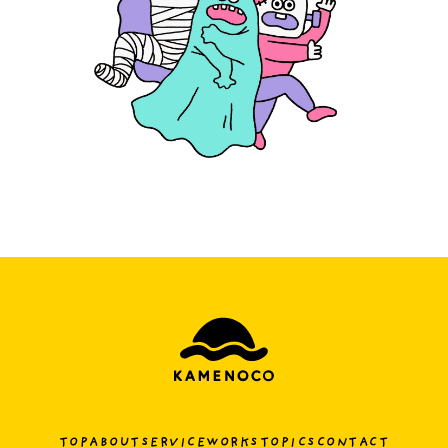
TOP
ABOUT
SERVICE
WORKS
TOPICS
CONTACT